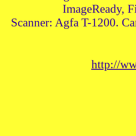
ImageReady, Fi
Scanner: Agfa T-1200. Ca
http://w