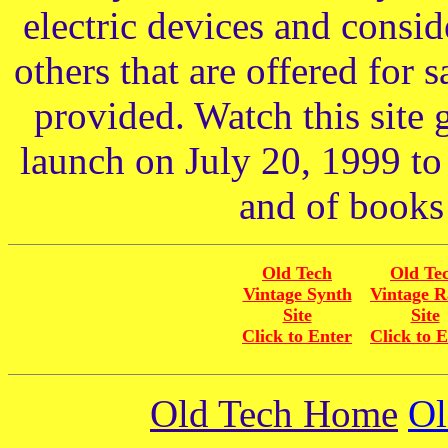
electric devices and consid
others that are offered for 
provided. Watch this site 
launch on July 20, 1999 to
and of books 
Old Tech
Old Te
Vintage Synth
Vintage R
Site
Site
Click to Enter
Click to 
Old Tech Home
Ol