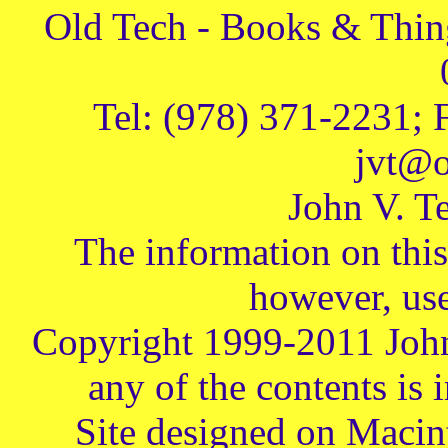
Old Tech - Books & Thing
Tel: (978) 371-2231; 
jvt@o
John V. Te
The information on this 
however, use
Copyright 1999-2011 John
any of the contents is 
Site designed on Macin