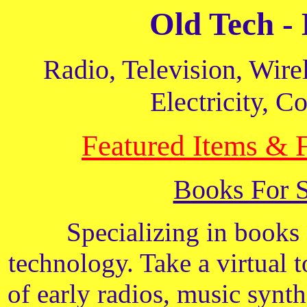
Old Tech -
Radio, Television, Wire
Electricity, 
Featured Items & 
Books For 
Specializing in books 
technology. Take a virtual 
of early radios, music synt